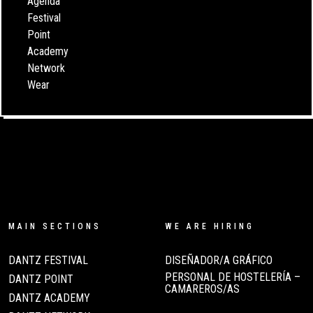
Agenda
Festival
Point
Academy
Network
Wear
MAIN SECTIONS
WE ARE HIRING
DANTZ FESTIVAL
DISEÑADOR/A GRÁFICO
PERSONAL DE HOSTELERÍA –
DANTZ POINT
CAMAREROS/AS
DANTZ ACADEMY