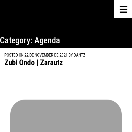
Category:
Agenda
POSTED ON
22 DE NOVEMBER DE 2021
BY
DANTZ
Zubi Ondo | Zarautz