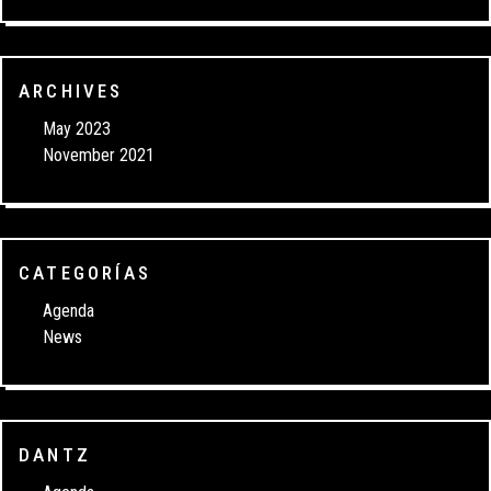
ARCHIVES
May 2023
November 2021
CATEGORÍAS
Agenda
News
DANTZ