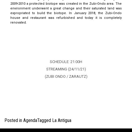
2009-2010 a protected biotope was created in the
Zubi
-Ondo area. The
environment underwent a great change
and their saturated land was
expropriated to build the biotope.
In January 2018, the
Zubi
-Ondo
house and restaurant was refurbished
and today it is completely
renovated.
INFO
SCHEDULE: 21:00H
STREAMING (24/11/21)
(ZUBI ONDO / ZARAUTZ)
Posted in
Agenda
Tagged
La Antigua