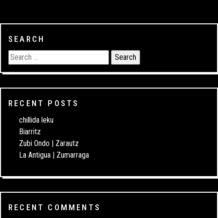
SEARCH
RECENT POSTS
chillida leku
Biarritz
Zubi Ondo | Zarautz
La Antigua | Zumarraga
RECENT COMMENTS