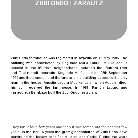
ZUBI ONDO | ZARAUTZ
Zubi
-Ondo farmhouse was registered in
Azpeitia
on 13 May 1905.
The
building was constructed by Segundo Maria
Laburu
Mujika
and is
located in the
Iñurritza
neighborhood, between the
Iñurritza
river
and
Talai-mendi
mountain. Segundo María died on 25th September
1924
and the ownership of the land and the building passed to the only
man in the house,
Agustín
Labur
u
Mugika
.
Later, when
Agustín
died,
his son received the farmhouse.
In 1981, Ramón
Laburu
and
Inmaculada
Bellabazo
built the
Zubi
-Ondo restaurant.
They ran it for a few years and then it was rented out for another few
years.
In the last 15 years the great-grandchildren of
Zubi
-Ondo have
continued the legacy
specifically
Lorea and Gorka.
During the years