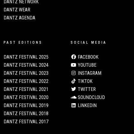
DANTZ NETWORK
DANTZ WEAR
DANTZ AGENDA
PAST EDITIONS
SOCIAL MEDIA
DANTZ FESTIVAL 2025
FACEBOOK
DANTZ FESTIVAL 2024
YOUTUBE
DANTZ FESTIVAL 2023
INSTAGRAM
DANTZ FESTIVAL 2022
TIKTOK
DANTZ FESTIVAL 2021
TWITTER
DANTZ FESTIVAL 2020
SOUNDCLOUD
DANTZ FESTIVAL 2019
LINKEDIN
DANTZ FESTIVAL 2018
DANTZ FESTIVAL 2017