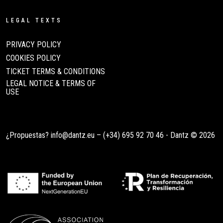
LEGAL TEXTS
PRIVACY POLICY
COOKIES POLICY
TICKET TERMS & CONDITIONS
LEGAL NOTICE & TERMS OF
USE
¿Propuestas?
info@dantz.eu
–
(+34) 695 92 70 46
- Dantz © 2026