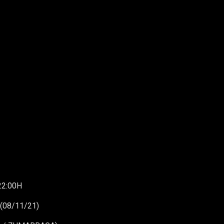
22:00H
(08/11/21)