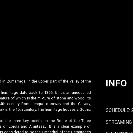
INFO
 in Zumarraga, in the upper part of the valley of the
s hermitage date back to 1366. It has an unequalled
eature of which is the mixture of stone and wood. Its
s 14th century Romanesque doorway and the Calvary,
rk in the 15th century. The hermitage houses a Gothic
SCHEDULE: 
of the three key points on the Route of the Three
STREAMING 
s of Loiola and Arantzazu. It is a clear example of
s considered to be the Cathedral of the Hermitages