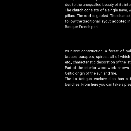
due to the unequalled beauty of its inte
The church consists of a single nave, wh
pillars. The roof is gabled. The chanc
follow the traditional layout adopted in
Basque-French part.
Its rustic construction, a forest of oa
braces, parapets, spires… all of whic
etc., characteristic decoration of the l
Part of the interior woodwork shows 
Celtic origin of the sun and fire.
The La Antigua enclave also has a fa
benches. From here you can take a plea