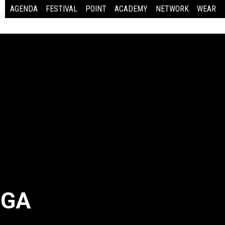
AGENDA
FESTIVAL
POINT
ACADEMY
NETWORK
WEAR
AGA