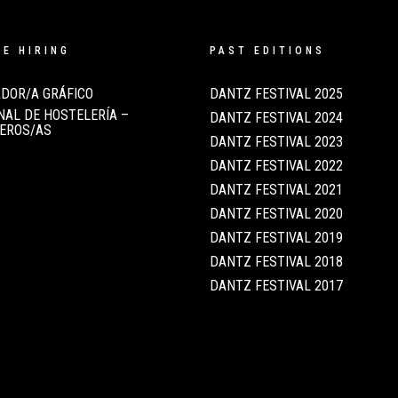
RE HIRING
PAST EDITIONS
DOR/A GRÁFICO
DANTZ FESTIVAL 2025
AL DE HOSTELERÍA –
DANTZ FESTIVAL 2024
EROS/AS
DANTZ FESTIVAL 2023
DANTZ FESTIVAL 2022
DANTZ FESTIVAL 2021
DANTZ FESTIVAL 2020
DANTZ FESTIVAL 2019
DANTZ FESTIVAL 2018
DANTZ FESTIVAL 2017