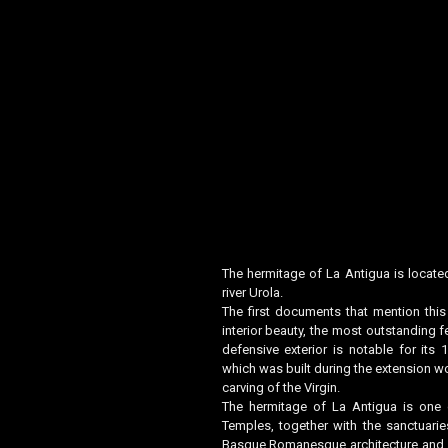
The hermitage of La Antigua is located
river Urola.
The first documents that mention thi
interior beauty, the most outstanding f
defensive exterior is notable for it
which was built during the extension wo
carving of the Virgin.
The hermitage of La Antigua is one 
Temples, together with the sanctuarie
Basque Romanesque architecture and i