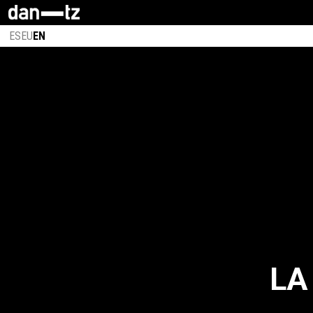
ES
EU
EN
LA