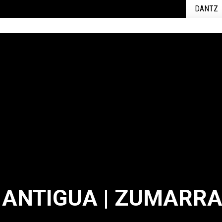
DANTZ
 ANTIGUA | ZUMARR