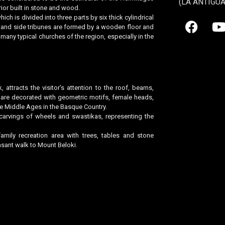
(LA ANTIGU
rior built in stone and wood.
ich is divided into three parts by six thick cylindrical
el and side tribunes are formed by a wooden floor and
 many typical churches of the region, especially in the
k, attracts the visitor’s attention to the roof, beams,
h are decorated with geometric motifs, female heads,
ate Middle Ages in the Basque Country.
carvings of wheels and swastikas, representing the
mily recreation area with trees, tables and stone
sant walk to Mount Beloki.