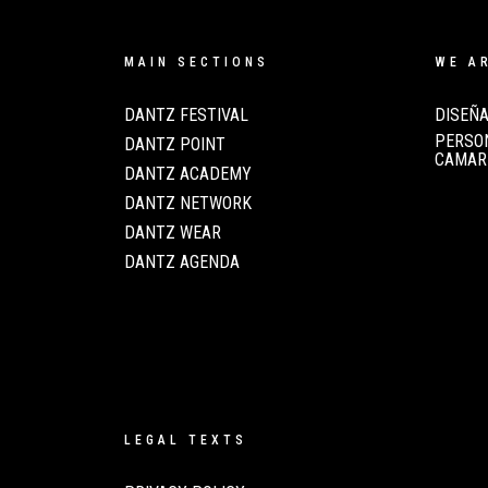
MAIN SECTIONS
WE A
DANTZ FESTIVAL
DISEÑA
PERSON
DANTZ POINT
CAMAR
DANTZ ACADEMY
DANTZ NETWORK
DANTZ WEAR
DANTZ AGENDA
LEGAL TEXTS