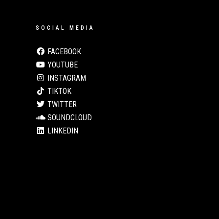
SOCIAL MEDIA
FACEBOOK
YOUTUBE
INSTAGRAM
TIKTOK
TWITTER
SOUNDCLOUD
LINKEDIN