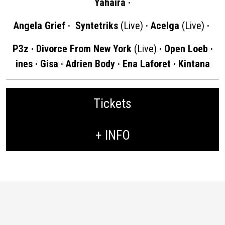
Yahaira ·
Angela Grief · Syntetriks
(Live)
· Acelga
(Live)
·
P3z · Divorce From New York
(Live)
· Open Loeb ·
ines · Gisa · Adrien Body · Ena Laforet · Kintana
Tickets
+ INFO