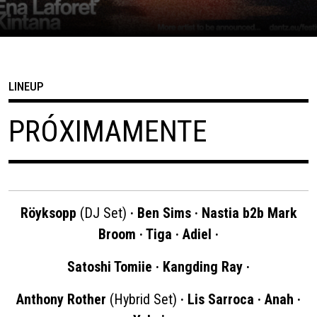
LINEUP
PRÓXIMAMENTE
Röyksopp
(DJ Set)
· Ben Sims · Nastia b2b Mark
Broom · Tiga · Adiel ·
Satoshi Tomiie · Kangding Ray ·
Anthony Rother
(Hybrid Set)
· Lis Sarroca · Anah ·