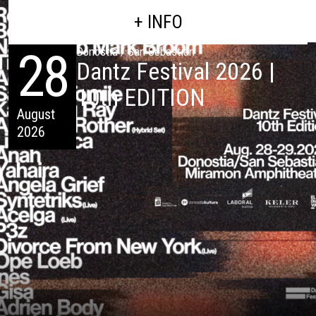
+ INFO
28
Donostia / San Sebastián
Dantz Festival 2026 |
10th EDITION
August
2026