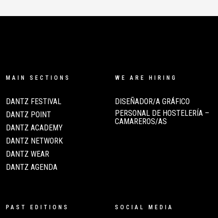
MAIN SECTIONS
WE ARE HIRING
DANTZ FESTIVAL
DISEÑADOR/A GRÁFICO
PERSONAL DE HOSTELERÍA –
DANTZ POINT
CAMAREROS/AS
DANTZ ACADEMY
DANTZ NETWORK
DANTZ WEAR
DANTZ AGENDA
PAST EDITIONS
SOCIAL MEDIA