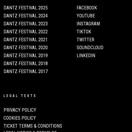
DANTZ FESTIVAL 2025
FACEBOOK
DANTZ FESTIVAL 2024
YOUTUBE
DANTZ FESTIVAL 2023
INSTAGRAM
DANTZ FESTIVAL 2022
TIKTOK
DANTZ FESTIVAL 2021
TWITTER
DANTZ FESTIVAL 2020
SOUNDCLOUD
DANTZ FESTIVAL 2019
LINKEDIN
DANTZ FESTIVAL 2018
DANTZ FESTIVAL 2017
LEGAL TEXTS
PRIVACY POLICY
COOKIES POLICY
TICKET TERMS & CONDITIONS