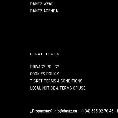
DANTZ WEAR
DANTZ AGENDA
LEGAL TEXTS
PRIVACY POLICY
COOKIES POLICY
TICKET TERMS & CONDITIONS
LEGAL NOTICE & TERMS OF USE
¿Propuestas?
info@dantz.eu
–
(+34) 695 92 70 46
- 