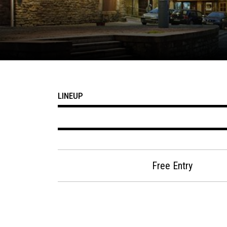
LINEUP
Free Entry