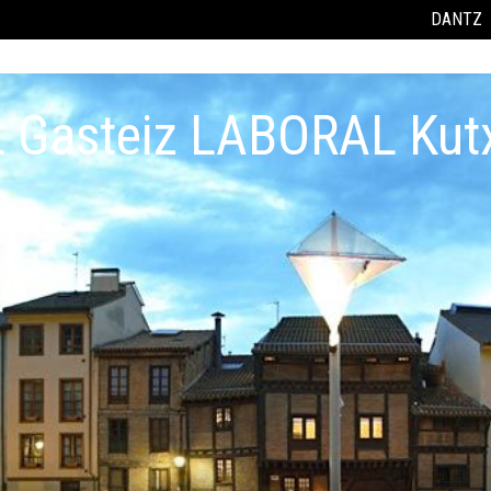
DANTZ
t Gasteiz LABORAL Kut