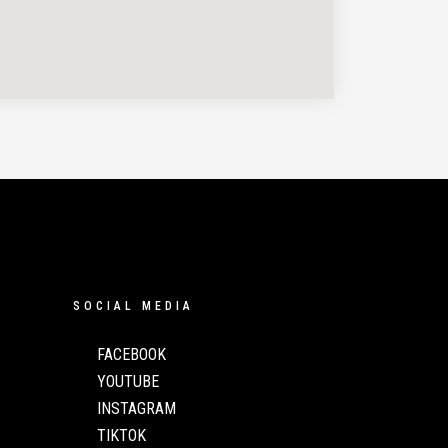
SOCIAL MEDIA
FACEBOOK
YOUTUBE
INSTAGRAM
TIKTOK