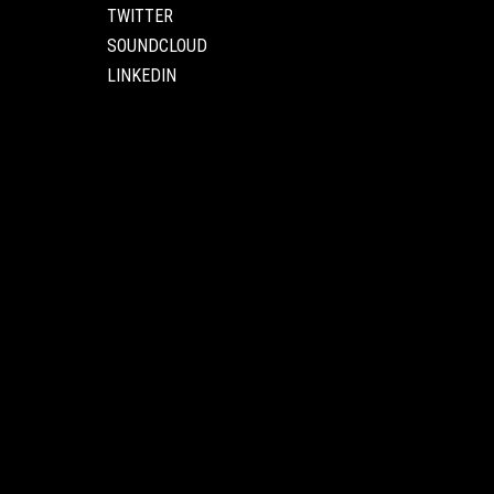
TWITTER
SOUNDCLOUD
LINKEDIN