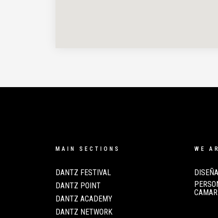
MAIN SECTIONS
WE A
DANTZ FESTIVAL
DISEÑA
PERSON
DANTZ POINT
CAMAR
DANTZ ACADEMY
DANTZ NETWORK