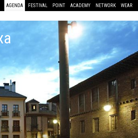
AGENDA
FESTIVAL
POINT
ACADEMY
NETWORK
WEAR
xa