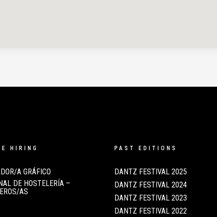
RE HIRING
PAST EDITIONS
DOR/A GRÁFICO
DANTZ FESTIVAL 2025
AL DE HOSTELERÍA –
DANTZ FESTIVAL 2024
EROS/AS
DANTZ FESTIVAL 2023
DANTZ FESTIVAL 2022