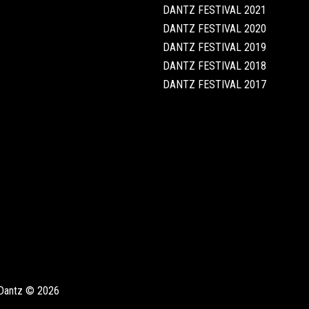
DANTZ FESTIVAL 2021
DANTZ FESTIVAL 2020
DANTZ FESTIVAL 2019
DANTZ FESTIVAL 2018
DANTZ FESTIVAL 2017
Dantz © 2026