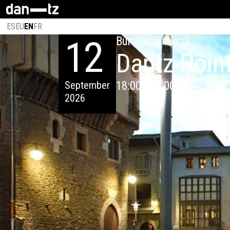
ES
EU
EN
FR
12
Burulleria Plaza
Dantz Poin
September
18:00 - 00:00
2026