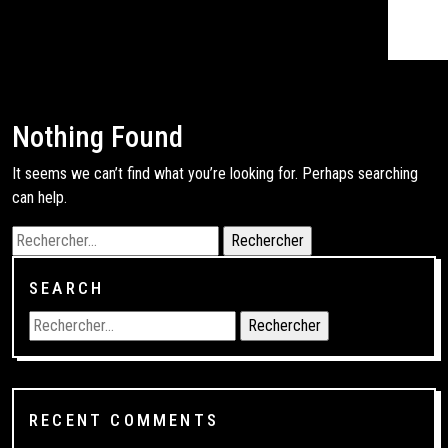
Nothing Found
It seems we can’t find what you’re looking for. Perhaps searching
can help.
SEARCH
RECENT COMMENTS