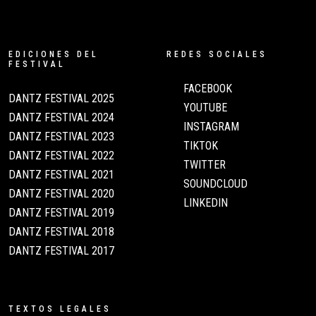
EDICIONES DEL
REDES SOCIALES
FESTIVAL
FACEBOOK
DANTZ FESTIVAL 2025
YOUTUBE
DANTZ FESTIVAL 2024
INSTAGRAM
DANTZ FESTIVAL 2023
TIKTOK
DANTZ FESTIVAL 2022
TWITTER
DANTZ FESTIVAL 2021
SOUNDCLOUD
DANTZ FESTIVAL 2020
LINKEDIN
DANTZ FESTIVAL 2019
DANTZ FESTIVAL 2018
DANTZ FESTIVAL 2017
TEXTOS LEGALES