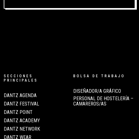
SECCIONES
BOLSA DE TRABAJO
PRINCIPALES
DISEÑADOR/A GRÁFICO
DANTZ AGENDA
PERSONAL DE HOSTELERÍA –
DANTZ FESTIVAL
CAMAREROS/AS
DANTZ POINT
DANTZ ACADEMY
DANTZ NETWORK
DANTZ WEAR