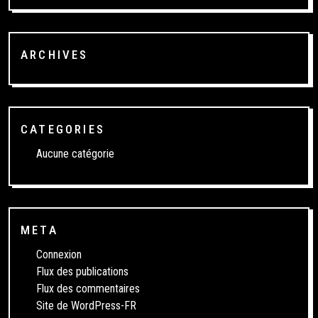
ARCHIVES
CATEGORIES
Aucune catégorie
META
Connexion
Flux des publications
Flux des commentaires
Site de WordPress-FR