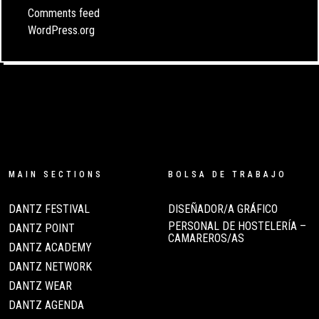
Comments feed
WordPress.org
MAIN SECTIONS
BOLSA DE TRABAJO
DANTZ FESTIVAL
DISEÑADOR/A GRÁFICO
PERSONAL DE HOSTELERÍA –
DANTZ POINT
CAMAREROS/AS
DANTZ ACADEMY
DANTZ NETWORK
DANTZ WEAR
DANTZ AGENDA