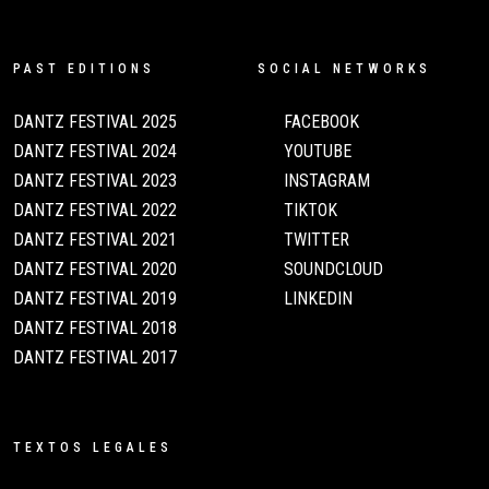
PAST EDITIONS
SOCIAL NETWORKS
DANTZ FESTIVAL 2025
FACEBOOK
DANTZ FESTIVAL 2024
YOUTUBE
DANTZ FESTIVAL 2023
INSTAGRAM
DANTZ FESTIVAL 2022
TIKTOK
DANTZ FESTIVAL 2021
TWITTER
DANTZ FESTIVAL 2020
SOUNDCLOUD
DANTZ FESTIVAL 2019
LINKEDIN
DANTZ FESTIVAL 2018
DANTZ FESTIVAL 2017
TEXTOS LEGALES