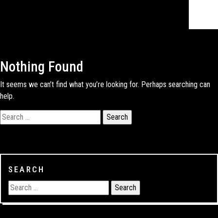
Nothing Found
It seems we can’t find what you’re looking for. Perhaps searching can
help.
SEARCH