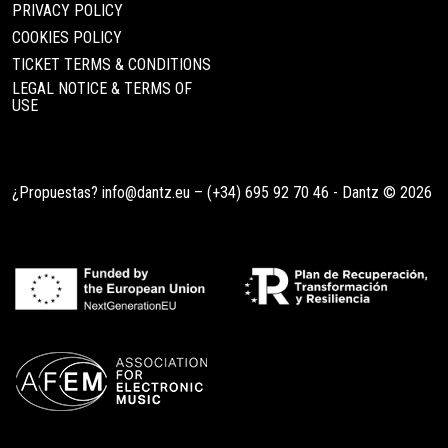
PRIVACY POLICY
COOKIES POLICY
TICKET TERMS & CONDITIONS
LEGAL NOTICE & TERMS OF
USE
¿Propuestas?
info@dantz.eu
–
(+34) 695 92 70 46
- Dantz © 2026