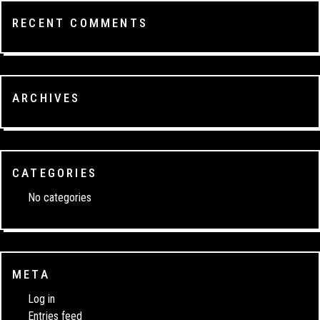
RECENT COMMENTS
ARCHIVES
CATEGORIES
No categories
META
Log in
Entries feed